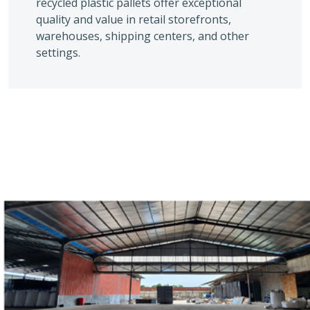
recycled plastic pallets offer exceptional
quality and value in retail storefronts,
warehouses, shipping centers, and other
settings.