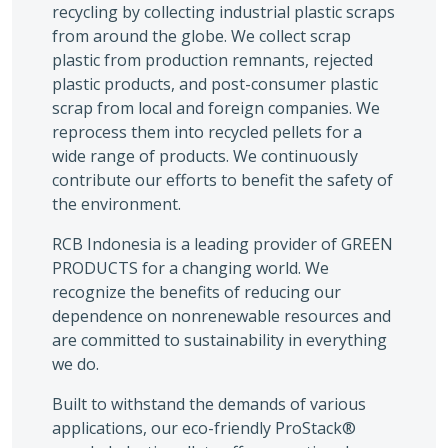
recycling by collecting industrial plastic scraps
from around the globe. We collect scrap
plastic from production remnants, rejected
plastic products, and post-consumer plastic
scrap from local and foreign companies. We
reprocess them into recycled pellets for a
wide range of products. We continuously
contribute our efforts to benefit the safety of
the environment.
RCB Indonesia is a leading provider of GREEN
PRODUCTS for a changing world. We
recognize the benefits of reducing our
dependence on nonrenewable resources and
are committed to sustainability in everything
we do.
Built to withstand the demands of various
applications, our eco-friendly ProStack®