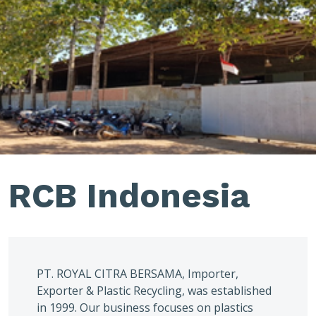
RCB Indonesia
PT. ROYAL CITRA BERSAMA, Importer,
Exporter & Plastic Recycling, was established
in 1999. Our business focuses on plastics