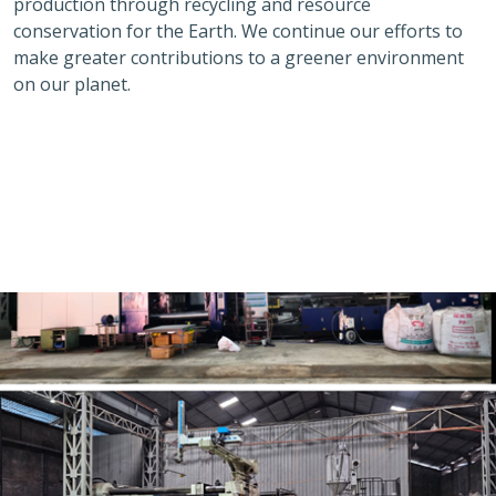
production through recycling and resource
conservation for the Earth. We continue our efforts to
make greater contributions to a greener environment
on our planet.