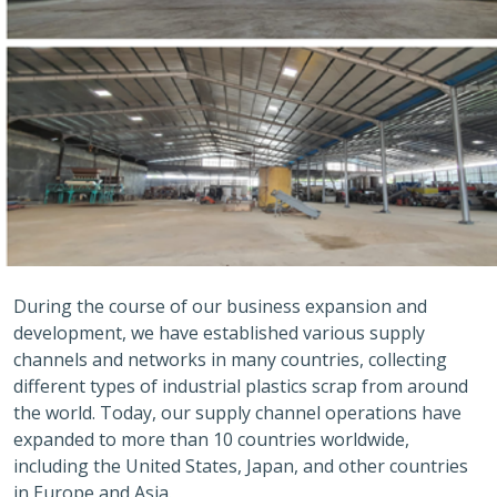
During the course of our business expansion and
development, we have established various supply
channels and networks in many countries, collecting
different types of industrial plastics scrap from around
the world. Today, our supply channel operations have
expanded to more than 10 countries worldwide,
including the United States, Japan, and other countries
in Europe and Asia.