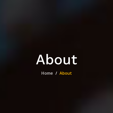
About
Home
About