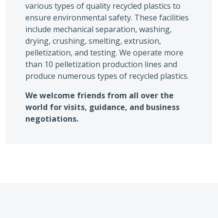
various types of quality recycled plastics to
ensure environmental safety. These facilities
include mechanical separation, washing,
drying, crushing, smelting, extrusion,
pelletization, and testing. We operate more
than 10 pelletization production lines and
produce numerous types of recycled plastics.
We welcome friends from all over the
world for visits, guidance, and business
negotiations.