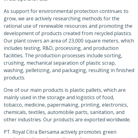
As support for environmental protection continues to
grow, we are actively researching methods for the
rational use of renewable resources and promoting the
development of products created from recycled plastics.
Our plant covers an area of 23,000 square meters, which
includes testing, R&D, processing, and production
facilities. The production processes include sorting,
crushing, mechanical separation of plastic scrap,
washing, pelletizing, and packaging, resulting in finished
products.
One of our main products is plastic pallets, which are
mainly used in the storage and logistics of food,
tobacco, medicine, papermaking, printing, electronics,
chemicals, textiles, automobile parts, sanitation, and
other industries. Our products are exported worldwide.
PT. Royal Citra Bersama actively promotes green