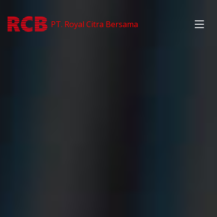
PT. Royal Citra Bersama