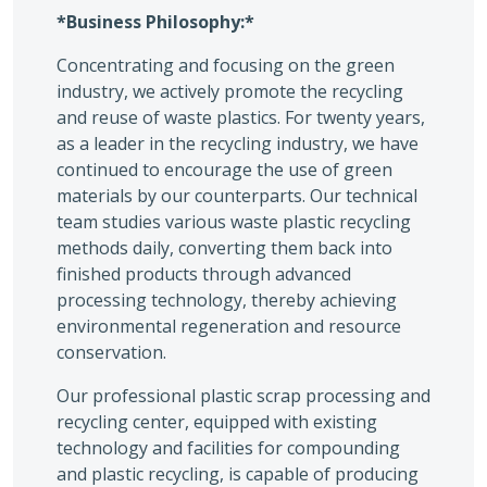
*Business Philosophy:*
Concentrating and focusing on the green
industry, we actively promote the recycling
and reuse of waste plastics. For twenty years,
as a leader in the recycling industry, we have
continued to encourage the use of green
materials by our counterparts. Our technical
team studies various waste plastic recycling
methods daily, converting them back into
finished products through advanced
processing technology, thereby achieving
environmental regeneration and resource
conservation.
Our professional plastic scrap processing and
recycling center, equipped with existing
technology and facilities for compounding
and plastic recycling, is capable of producing